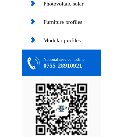
profiles
Photovoltaic solar
profiles
Furniture profiles
Modular profiles
National service hotline
0755-28910921