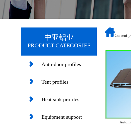
中亚铝业
Current 
PRODUCT CATEGORIES
Auto-door profiles
Tent profiles
Heat sink profiles
Equipment support
Automa