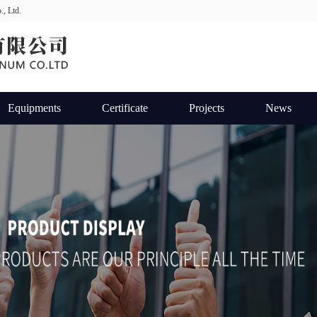
., Ltd.
Equipments
Certificate
Projects
News