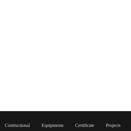
Contructional
Equipments
Certificate
Projects