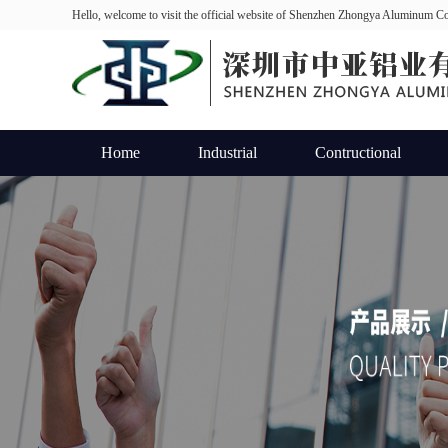
Hello, welcome to visit the official website of Shenzhen Zhongya Aluminum Co
Home
Industrial
Contructional