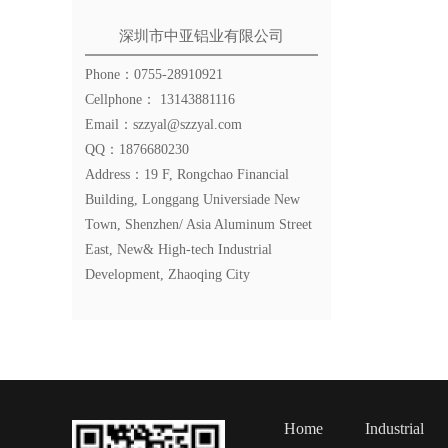
深圳市中亚铝业有限公司
Phone：0755-28910921
Cellphone： 13143881116
Email：szzyal@szzyal.com
QQ：1876680230
Address：19 F, Rongchao Financial
Building, Longgang Universiade New
Town, Shenzhen/ Asia Aluminum Street
East, New& High-tech Industrial
Development, Zhaoqing City
Home
Industrial