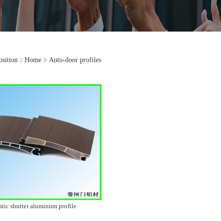
position：
Home
>
Auto-door profiles
tic shutter aluminum profile