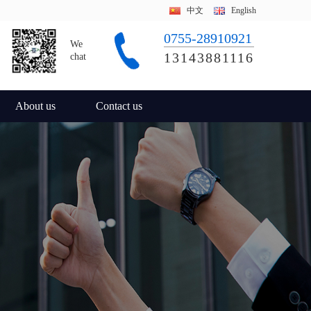
中文
English
0755-28910921
We
13143881116
chat
About us
Contact us